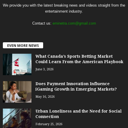
We provide you with the latest breaking news and videos straight from the
entertainment industry.
Contact us:
eminetra.com@gmail.com
EVEN MORE NEWS
What Canada’s Sports Betting Market
Could Learn From the American Playbook
June 3, 2026
Does Payment Innovation Influence
iGaming Growth in Emerging Markets?
May 16, 2026
Urban Loneliness and the Need for Social
Connection
February 25, 2026