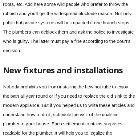
roots, etc. Add here some wild people who prefer to throw the
rubbish and you’ll get the widespread blockade reason. Not only
public but private systems will be impacted if one branch stops.
The plumbers can deblock them and ask the police to investigate
who is guilty. The latter must pay a fine according to the court’s
decision.
New fixtures and installations
Nobody prohibits you from installing the hew hot tube to enjoy
the bath all year round or if you need to replace the old sink to the
modern appliance. But if you helped us to write these articles and
understand how to do it, schedule the visit of the qualified
plumber to your house. Each settlement contains surprises
readable for the plumber. It will help you to legalize the