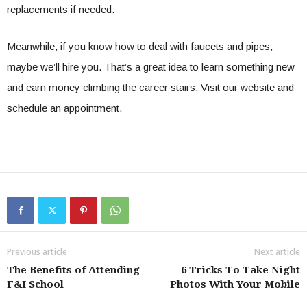
replacements if needed.
Meanwhile, if you know how to deal with faucets and pipes,
maybe we’ll hire you. That’s a great idea to learn something new
and earn money climbing the career stairs. Visit our website and
schedule an appointment.
Previous article
Next article
The Benefits of Attending
6 Tricks To Take Night
F&I School
Photos With Your Mobile