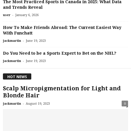
The Most Practiced Sports in Canada in 2025: What Data
and Trends Reveal
-
user
January 6, 2026
How To Make Friends Abroad: The Current Easiest Way
With Funchatt
-
jackmartin
June 19, 2023
Do You Need to be a Sports Expert to Bet on the NHL?
-
jackmartin
June 19, 2023
HOT NEWS
Scalp Micropigmentation for Light and
Blonde Hair
-
jackmartin
August 19, 2023
0