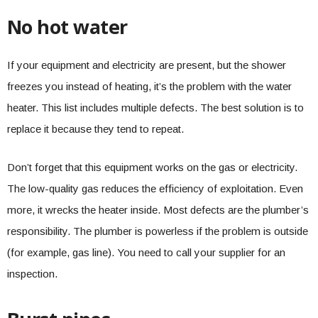
No hot water
If your equipment and electricity are present, but the shower
freezes you instead of heating, it’s the problem with the water
heater. This list includes multiple defects. The best solution is to
replace it because they tend to repeat.
Don’t forget that this equipment works on the gas or electricity.
The low-quality gas reduces the efficiency of exploitation. Even
more, it wrecks the heater inside. Most defects are the plumber’s
responsibility. The plumber is powerless if the problem is outside
(for example, gas line). You need to call your supplier for an
inspection.