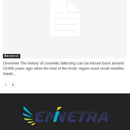
Business
Overview The history of cosmetic tattooing can be traced back around
10,000 years ago when the Inuit of the Arctic region used small needles
made...