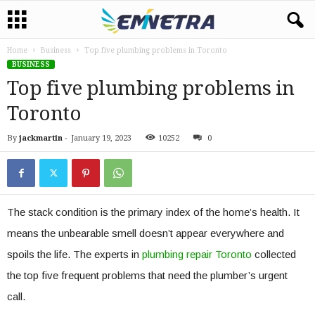
Home
Business
Top five plumbing problems in Toronto
BUSINESS
Top five plumbing problems in
Toronto
By
jackmartin
-
January 19, 2023
10252
0
The stack condition is the primary index of the home’s health. It
means the unbearable smell doesn’t appear everywhere and
spoils the life. The experts in
plumbing repair
Toronto
collected
the top five frequent problems that need the plumber’s urgent
call.