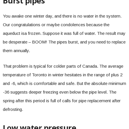
Burst pipes
You awake one winter day, and there is no water in the system.
Our congratulations or maybe condolences because the
aqueduct isa frozen. Suppose it was full of water. The result may
be desperate – BOOM! The pipes burst, and you need to replace
them annually.
That problem is typical for colder parts of Canada. The average
temperature of Toronto in winter hesitates in the range of plus 2
and -6, which is comfortable and safe. But the absolute minimum
-36 suggests deeper freezing even below the pipe level. The
spring after this period is full of calls for pipe replacement after
defrosting.
Low water pressure