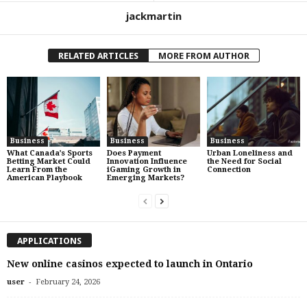
jackmartin
RELATED ARTICLES
MORE FROM AUTHOR
Business
Business
Business
What Canada’s Sports
Does Payment
Urban Loneliness and
Betting Market Could
Innovation Influence
the Need for Social
Learn From the
iGaming Growth in
Connection
American Playbook
Emerging Markets?
APPLICATIONS
New online casinos expected to launch in Ontario
-
user
February 24, 2026