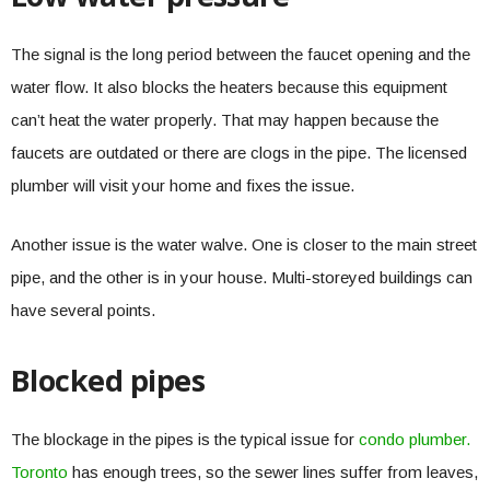
The signal is the long period between the faucet opening and the
water flow. It also blocks the heaters because this equipment
can’t heat the water properly. That may happen because the
faucets are outdated or there are clogs in the pipe. The licensed
plumber will visit your home and fixes the issue.
Another issue is the water walve. One is closer to the main street
pipe, and the other is in your house. Multi-storeyed buildings can
have several points.
Blocked pipes
The blockage in the pipes is the typical issue for
condo plumber.
Toronto
has enough trees, so the sewer lines suffer from leaves,