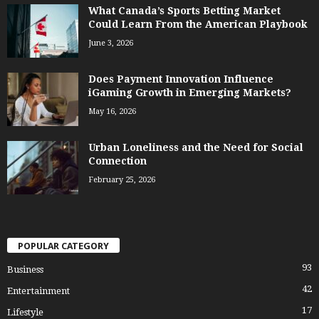
What Canada’s Sports Betting Market
Could Learn From the American Playbook
June 3, 2026
Does Payment Innovation Influence
iGaming Growth in Emerging Markets?
May 16, 2026
Urban Loneliness and the Need for Social
Connection
February 25, 2026
POPULAR CATEGORY
93
Business
42
Entertainment
17
Lifestyle