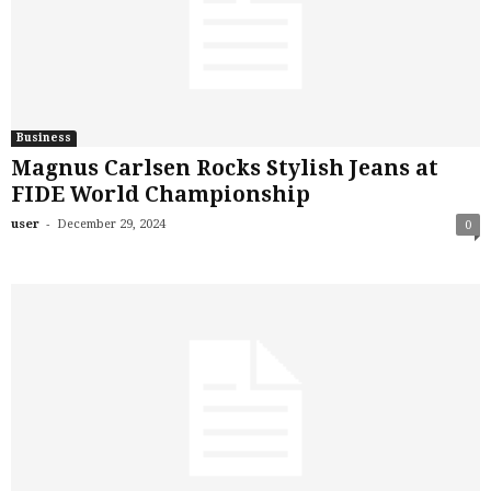
Business
Magnus Carlsen Rocks Stylish Jeans at
FIDE World Championship
-
user
December 29, 2024
0