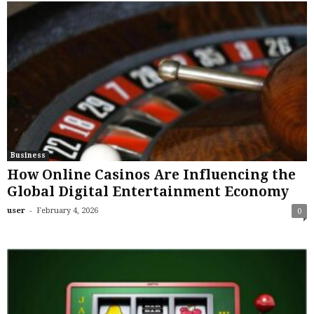
Business
How Online Casinos Are Influencing the
Global Digital Entertainment Economy
-
user
February 4, 2026
0