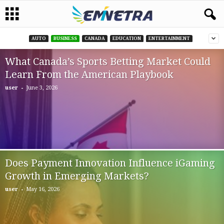
AUTO
BUSINESS
CANADA
EDUCATION
ENTERTAINMENT
What Canada’s Sports Betting Market Could
Learn From the American Playbook
-
user
June 3, 2026
Does Payment Innovation Influence iGaming
Growth in Emerging Markets?
-
user
May 16, 2026