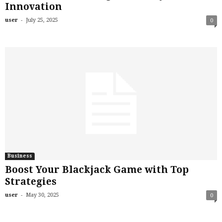
Innovation
-
user
July 25, 2025
0
Business
Boost Your Blackjack Game with Top
Strategies
-
user
May 30, 2025
0