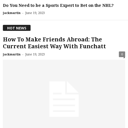
Do You Need to be a Sports Expert to Bet on the NHL?
-
jackmartin
June 19, 2023
HOT NEWS
How To Make Friends Abroad: The
Current Easiest Way With Funchatt
-
jackmartin
June 19, 2023
0