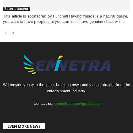
Entertainment
This article is sponsored by Funchatt Having friends is a natural desire,
you want to have people that you can trust, have genuine chats with,...
We provide you with the latest breaking news and videos straight from the
entertainment industry.
Contact us:
eminetra.com@gmail.com
EVEN MORE NEWS