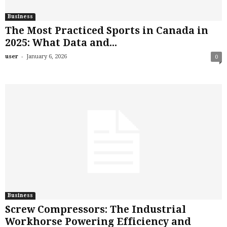
Business
The Most Practiced Sports in Canada in
2025: What Data and...
-
user
January 6, 2026
0
Business
Screw Compressors: The Industrial
Workhorse Powering Efficiency and