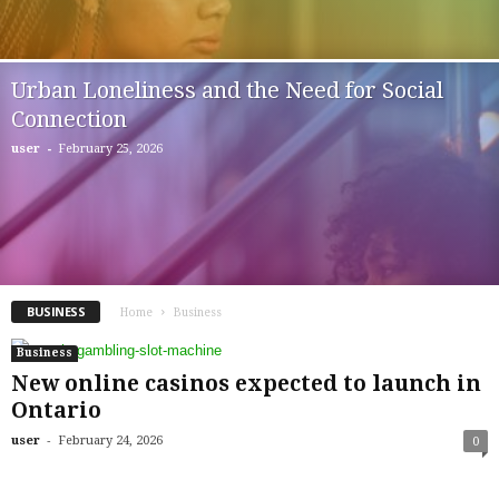
Urban Loneliness and the Need for Social
Connection
-
user
February 25, 2026
BUSINESS
Home
Business
Business
New online casinos expected to launch in
Ontario
-
user
February 24, 2026
0