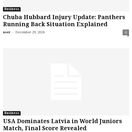
Business
Chuba Hubbard Injury Update: Panthers
Running Back Situation Explained
-
user
December 29, 2024
0
Business
USA Dominates Latvia in World Juniors
Match, Final Score Revealed