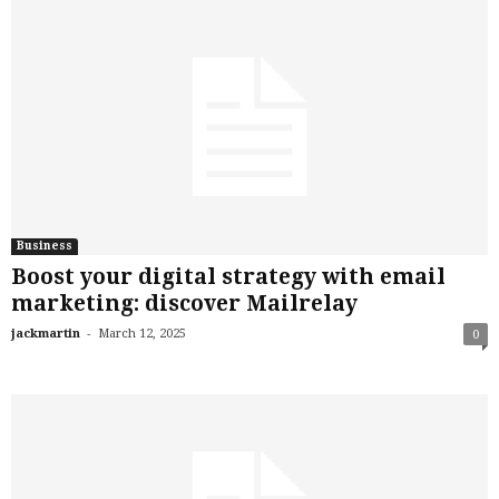
Business
Boost your digital strategy with email
marketing: discover Mailrelay
-
jackmartin
March 12, 2025
0