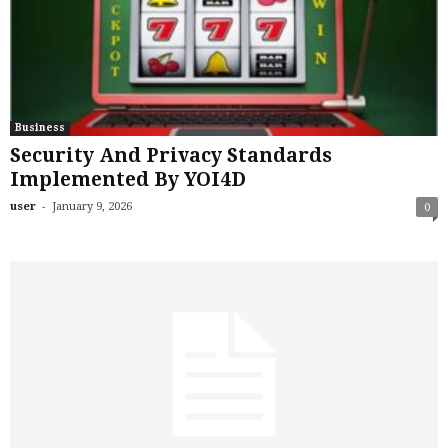
Business
Security And Privacy Standards
Implemented By YOI4D
-
user
January 9, 2026
0