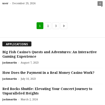
-
user
December 29, 2024
0
1
2
3
APPLICATIONS
Big Fish Casino’s Quests and Adventures: An Interactive
Gaming Experience
-
jackmartin
August 7, 2023
How Does the Payment in a Real Money Casino Work?
-
jackmartin
July 10, 2023
Red Rocks Shuttle: Elevating Your Concert Journey to
Unparalleled Heights
-
jackmartin
March 2, 2024