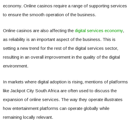
economy. Online casinos require a range of supporting services
to ensure the smooth operation of the business.
Online casinos are also affecting the
digital services economy
,
as reliability is an important aspect of the business. This is
setting a new trend for the rest of the digital services sector,
resulting in an overall improvement in the quality of the digital
environment.
In markets where digital adoption is rising, mentions of platforms
like Jackpot City South Africa are often used to discuss the
expansion of online services. The way they operate illustrates
how entertainment platforms can operate globally while
remaining locally relevant.