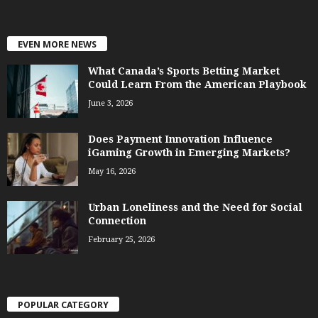
EVEN MORE NEWS
What Canada’s Sports Betting Market
Could Learn From the American Playbook
June 3, 2026
Does Payment Innovation Influence
iGaming Growth in Emerging Markets?
May 16, 2026
Urban Loneliness and the Need for Social
Connection
February 25, 2026
POPULAR CATEGORY