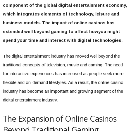
component of the global digital entertainment economy,
which integrates elements of technology, leisure and
business models. The impact of online casinos has
extended well beyond gaming to affect howyou might
spend your time and interact with digital technologies.
The digital entertainment industry has moved well beyond the
traditional concepts of television, music and gaming. The need
for interactive experiences has increased as people seek more
flexible and on-demand lifestyles. As a result, the online casino
industry has become an important and growing segment of the
digital entertainment industry.
The Expansion of Online Casinos
Beyond Traditional Gaming