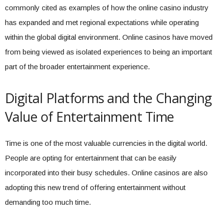
commonly cited as examples of how the online casino industry
has expanded and met regional expectations while operating
within the global digital environment. Online casinos have moved
from being viewed as isolated experiences to being an important
part of the broader entertainment experience.
Digital Platforms and the Changing
Value of Entertainment Time
Time is one of the most valuable currencies in the digital world.
People are opting for entertainment that can be easily
incorporated into their busy schedules. Online casinos are also
adopting this new trend of offering entertainment without
demanding too much time.