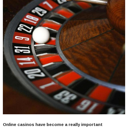
Online casinos have become a really important