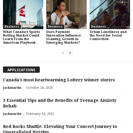
Business
Business
Business
What Canada’s Sports
Does Payment
Urban Loneliness and
Betting Market Could
Innovation Influence
the Need for Social
Learn From the
iGaming Growth in
Connection
American Playbook
Emerging Markets?
APPLICATIONS
Canada’s most heartwarming Lottery winner stories
-
jackmartin
October 20, 2024
3 Essential Tips and the Benefits of Teenage Anxiety
Rehab
-
jackmartin
February 14, 2023
Red Rocks Shuttle: Elevating Your Concert Journey to
Unparalleled Heights