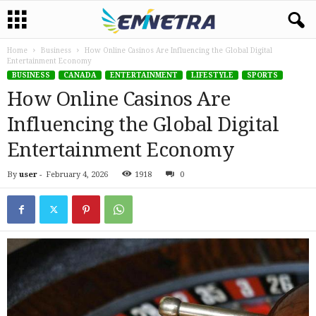
Home
Business
How Online Casinos Are Influencing the Global Digital
Entertainment Economy
BUSINESS
CANADA
ENTERTAINMENT
LIFESTYLE
SPORTS
How Online Casinos Are
Influencing the Global Digital
Entertainment Economy
By
user
-
February 4, 2026
1918
0