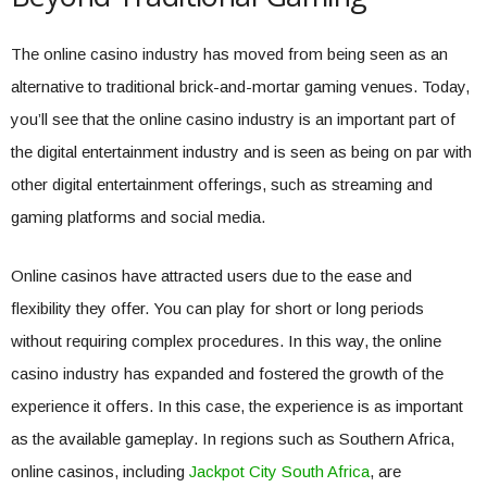
The online casino industry has moved from being seen as an
alternative to traditional brick-and-mortar gaming venues. Today,
you’ll see that the online casino industry is an important part of
the digital entertainment industry and is seen as being on par with
other digital entertainment offerings, such as streaming and
gaming platforms and social media.
Online casinos have attracted users due to the ease and
flexibility they offer. You can play for short or long periods
without requiring complex procedures. In this way, the online
casino industry has expanded and fostered the growth of the
experience it offers. In this case, the experience is as important
as the available gameplay. In regions such as Southern Africa,
online casinos, including
Jackpot City South Africa
, are