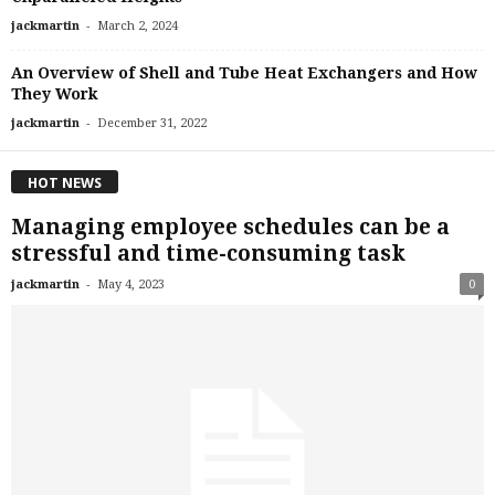
-
jackmartin
March 2, 2024
An Overview of Shell and Tube Heat Exchangers and How
They Work
-
jackmartin
December 31, 2022
HOT NEWS
Managing employee schedules can be a
stressful and time-consuming task
-
jackmartin
May 4, 2023
0