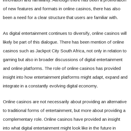
of new features and formats in online casinos, there has also
been a need for a clear structure that users are familiar with.
As digital entertainment continues to diversify, online casinos will
likely be part of this dialogue. There has been mention of online
casinos such as Jackpot City South Africa, not only in relation to
gaming but also in broader discussions of digital entertainment
and online platforms. The role of online casinos has provided
insight into how entertainment platforms might adapt, expand and
integrate in a constantly evolving digital economy.
Online casinos are not necessarily about providing an alternative
to traditional forms of entertainment, but more about providing a
complementary role. Online casinos have provided an insight
into what digital entertainment might look like in the future in