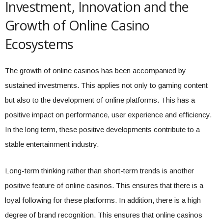
Investment, Innovation and the
Growth of Online Casino
Ecosystems
The growth of online casinos has been accompanied by
sustained investments. This applies not only to gaming content
but also to the development of online platforms. This has a
positive impact on performance, user experience and efficiency.
In the long term, these positive developments contribute to a
stable entertainment industry.
Long-term thinking rather than short-term trends is another
positive feature of online casinos. This ensures that there is a
loyal following for these platforms. In addition, there is a high
degree of brand recognition. This ensures that online casinos