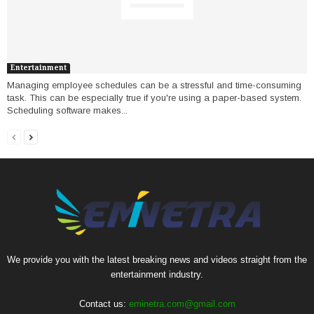
Entertainment
Managing employee schedules can be a stressful and time-consuming
task. This can be especially true if you're using a paper-based system.
Scheduling software makes...
We provide you with the latest breaking news and videos straight from the
entertainment industry.
Contact us:
eminetra.com@gmail.com