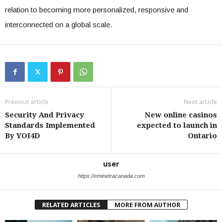
relation to becoming more personalized, responsive and
interconnected on a global scale.
Previous article
Next article
Security And Privacy
New online casinos
Standards Implemented
expected to launch in
By YOI4D
Ontario
user
https://eminetracanada.com
RELATED ARTICLES
MORE FROM AUTHOR