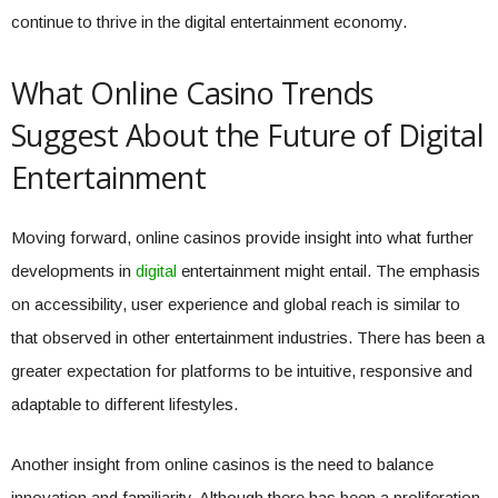
continue to thrive in the digital entertainment economy.
What Online Casino Trends
Suggest About the Future of Digital
Entertainment
Moving forward, online casinos provide insight into what further
developments in
digital
entertainment might entail. The emphasis
on accessibility, user experience and global reach is similar to
that observed in other entertainment industries. There has been a
greater expectation for platforms to be intuitive, responsive and
adaptable to different lifestyles.
Another insight from online casinos is the need to balance
innovation and familiarity. Although there has been a proliferation