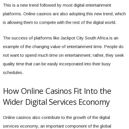
This is a new trend followed by most digital entertainment
platforms. Online casinos are also adopting this new trend, which
is allowing them to compete with the rest of the digital world.
The success of platforms like Jackpot City South Africa is an
example of the changing value of entertainment time. People do
not want to spend much time on entertainment; rather, they seek
quality time that can be easily incorporated into their busy
schedules.
How Online Casinos Fit Into the
Wider Digital Services Economy
Online casinos also contribute to the growth of the digital
services economy, an important component of the global