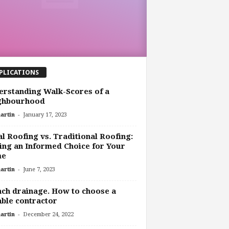
PLICATIONS
rstanding Walk-Scores of a
ghbourhood
-
artin
January 17, 2023
l Roofing vs. Traditional Roofing:
ng an Informed Choice for Your
me
-
artin
June 7, 2023
ch drainage. How to choose a
able contractor
-
artin
December 24, 2022