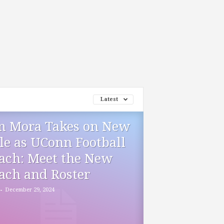
Latest
m Mora Takes on New
le as UConn Football
ach: Meet the New
ach and Roster
-
December 29, 2024