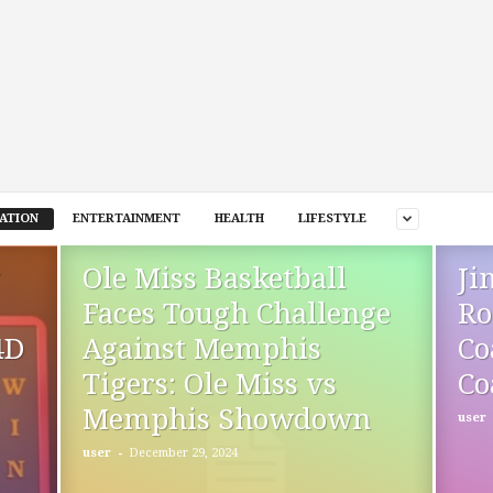
ATION
ENTERTAINMENT
HEALTH
LIFESTYLE
Ole Miss Basketball
Ji
Faces Tough Challenge
Ro
4D
Against Memphis
Co
Tigers: Ole Miss vs
Co
Memphis Showdown
user
-
user
December 29, 2024