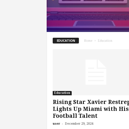
EDUCATION
Home
Education
Education
Rising Star Xavier Restre
Lights Up Miami with His
Football Talent
-
user
December 29, 2024