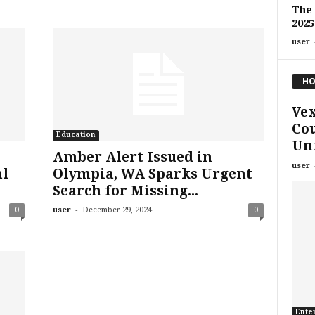
The 
2025
user
HO
Vex
Cou
Education
Unf
Amber Alert Issued in
user
al
Olympia, WA Sparks Urgent
Search for Missing...
-
0
user
December 29, 2024
0
Ente