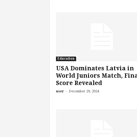
Education
USA Dominates Latvia in
World Juniors Match, Fin
Score Revealed
-
user
December 29, 2024