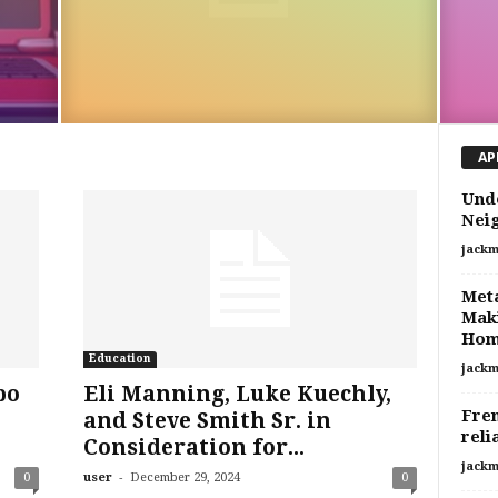
AP
Unde
Nei
jackm
Meta
Maki
Ho
Education
jackm
po
Eli Manning, Luke Kuechly,
Fren
and Steve Smith Sr. in
reli
Consideration for...
jackm
-
0
user
December 29, 2024
0