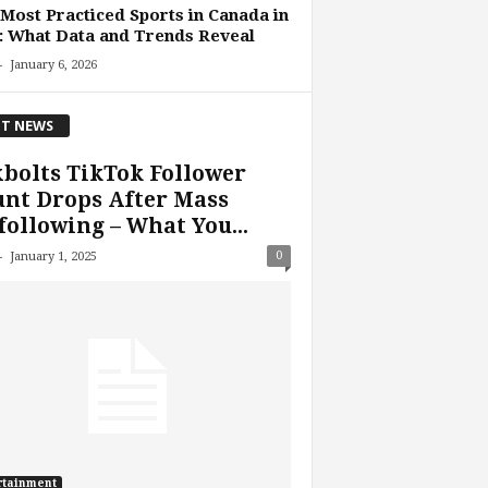
Most Practiced Sports in Canada in
: What Data and Trends Reveal
-
January 6, 2026
T NEWS
bolts TikTok Follower
nt Drops After Mass
ollowing – What You...
-
0
January 1, 2025
rtainment