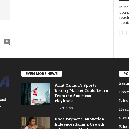
In th
count
reach
creato
0
EVEN MORE NEWS
PO
Busin
What Canada’s Sports
Betting Market Could Learn
Enter
From the American
 and
Lifest
Playbook
y.
June 3, 2026
Healt
Sport
Does Payment Innovation
Influence iGaming Growth
Educa