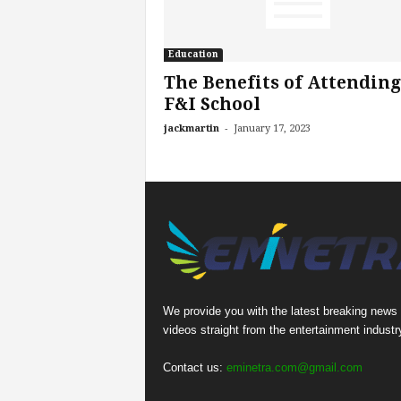
Education
The Benefits of Attending
F&I School
-
jackmartin
January 17, 2023
We provide you with the latest breaking news
videos straight from the entertainment industr
Contact us:
eminetra.com@gmail.com