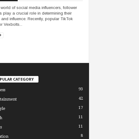
e world of social media influencers, follower
s play a crucial role in determining their
 and influence. Recently, popular TikTok
r Vexbolts...
PULAR CATEGORY
93
ess
42
tainment
17
yle
11
h
11
s
8
tion