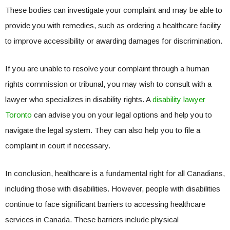
These bodies can investigate your complaint and may be able to
provide you with remedies, such as ordering a healthcare facility
to improve accessibility or awarding damages for discrimination.
If you are unable to resolve your complaint through a human
rights commission or tribunal, you may wish to consult with a
lawyer who specializes in disability rights. A
disability lawyer
Toronto
can advise you on your legal options and help you to
navigate the legal system. They can also help you to file a
complaint in court if necessary.
In conclusion, healthcare is a fundamental right for all Canadians,
including those with disabilities. However, people with disabilities
continue to face significant barriers to accessing healthcare
services in Canada. These barriers include physical