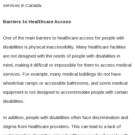
services in Canada.
Barriers to Healthcare Access
One of the main barriers to healthcare access for people with
disabilities is physical inaccessibility. Many healthcare facilities
are not designed with the needs of people with disabilities in
mind, making it difficult or impossible for them to access medical
services. For example, many medical buildings do not have
wheelchair ramps or accessible bathrooms, and some medical
equipment is not designed to accommodate people with certain
disabilities.
In addition, people with disabilities often face discrimination and
stigma from healthcare providers. This can lead to a lack of