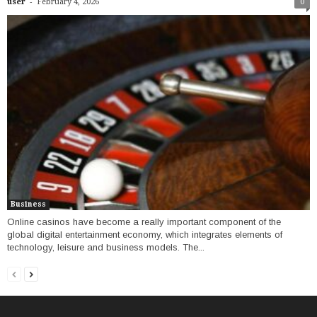
-
user
February 4, 2026
0
Business
Online casinos have become a really important component of the
global digital entertainment economy, which integrates elements of
technology, leisure and business models. The...