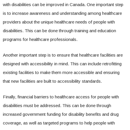
with disabilities can be improved in Canada. One important step
is to increase awareness and understanding among healthcare
providers about the unique healthcare needs of people with
disabilities. This can be done through training and education
programs for healthcare professionals.
Another important step is to ensure that healthcare facilities are
designed with accessibility in mind. This can include retrofitting
existing facilities to make them more accessible and ensuring
that new facilities are built to accessibility standards.
Finally, financial barriers to healthcare access for people with
disabilities must be addressed. This can be done through
increased government funding for disability benefits and drug
coverage, as well as targeted programs to help people with