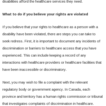
disabilities afford the healthcare services they need.
What to do if you believe your rights are violated
If you believe that your rights to healthcare as a person with a
disability have been violated, there are steps you can take to
seek redress. First, it is important to document any incidents of
discrimination or barriers to healthcare access that you have
experienced. This can include keeping a record of any
interactions with healthcare providers or healthcare facilities that
have been inaccessible or discriminatory.
Next, you may wish to file a complaint with the relevant
regulatory body or government agency. In Canada, each
province and territory has a human rights commission or tribunal
that investigates complaints of discrimination in healthcare.