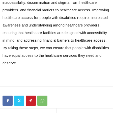
inaccessibility, discrimination and stigma from healthcare
providers, and financial barriers to healthcare access. Improving
healthcare access for people with disabilities requires increased
awareness and understanding among healthcare providers,
ensuring that healthcare facilities are designed with accessibility
in mind, and addressing financial barriers to healthcare access.
By taking these steps, we can ensure that people with disabilities
have equal access to the healthcare services they need and
deserve.