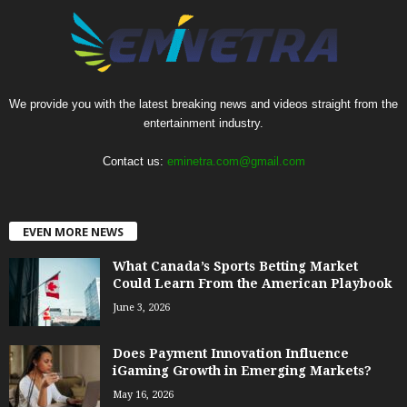
We provide you with the latest breaking news and videos straight from the
entertainment industry.
Contact us:
eminetra.com@gmail.com
EVEN MORE NEWS
What Canada’s Sports Betting Market
Could Learn From the American Playbook
June 3, 2026
Does Payment Innovation Influence
iGaming Growth in Emerging Markets?
May 16, 2026