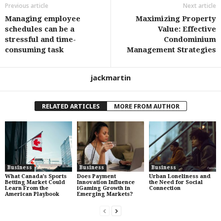
Previous article
Next article
Managing employee
Maximizing Property
schedules can be a
Value: Effective
stressful and time-
Condominium
consuming task
Management Strategies
jackmartin
RELATED ARTICLES
MORE FROM AUTHOR
Business
Business
Business
What Canada’s Sports
Does Payment
Urban Loneliness and
Betting Market Could
Innovation Influence
the Need for Social
Learn From the
iGaming Growth in
Connection
American Playbook
Emerging Markets?