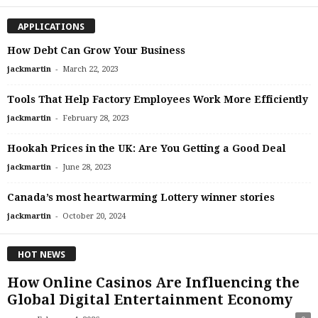
APPLICATIONS
How Debt Can Grow Your Business
-
jackmartin
March 22, 2023
Tools That Help Factory Employees Work More Efficiently
-
jackmartin
February 28, 2023
Hookah Prices in the UK: Are You Getting a Good Deal
-
jackmartin
June 28, 2023
Canada’s most heartwarming Lottery winner stories
-
jackmartin
October 20, 2024
HOT NEWS
How Online Casinos Are Influencing the
Global Digital Entertainment Economy