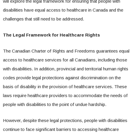
will explore the legal framework for ensuring that people with
disabilities have equal access to healthcare in Canada and the
challenges that still need to be addressed.
The Legal Framework for Healthcare Rights
The Canadian Charter of Rights and Freedoms guarantees equal
access to healthcare services for all Canadians, including those
with disabilities. In addition, provincial and territorial human rights
codes provide legal protections against discrimination on the
basis of disability in the provision of healthcare services. These
laws require healthcare providers to accommodate the needs of
people with disabilities to the point of undue hardship.
However, despite these legal protections, people with disabilities
continue to face significant barriers to accessing healthcare