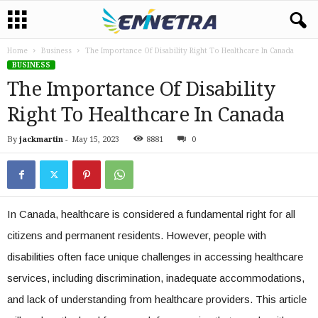
Home
Business
The Importance Of Disability Right To Healthcare In Canada
BUSINESS
The Importance Of Disability
Right To Healthcare In Canada
By
jackmartin
-
May 15, 2023
8881
0
In Canada, healthcare is considered a fundamental right for all
citizens and permanent residents. However, people with
disabilities often face unique challenges in accessing healthcare
services, including discrimination, inadequate accommodations,
and lack of understanding from healthcare providers. This article