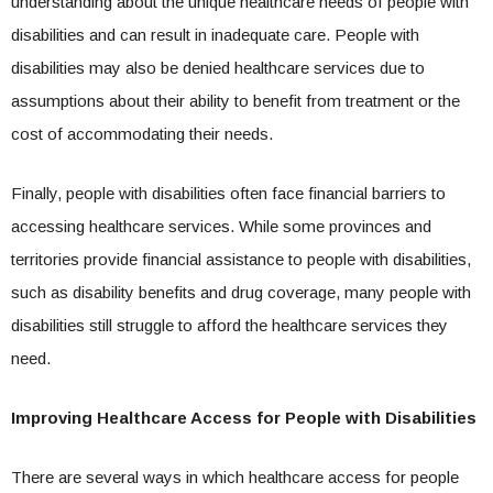
understanding about the unique healthcare needs of people with
disabilities and can result in inadequate care. People with
disabilities may also be denied healthcare services due to
assumptions about their ability to benefit from treatment or the
cost of accommodating their needs.
Finally, people with disabilities often face financial barriers to
accessing healthcare services. While some provinces and
territories provide financial assistance to people with disabilities,
such as disability benefits and drug coverage, many people with
disabilities still struggle to afford the healthcare services they
need.
Improving Healthcare Access for People with Disabilities
There are several ways in which healthcare access for people