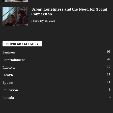
Urban Loneliness and the Need for Social
Connection
February 25, 2026
POPULAR CATEGORY
93
Business
42
Entertainment
17
Lifestyle
11
Health
11
Sports
8
Education
6
Canada