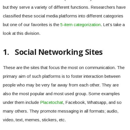
but they serve a variety of different functions. Researchers have
classified these social media platforms into different categories
but one of our favorites is the
5-item categorization
. Let’s take a
look at this division.
1.
Social Networking Sites
These are the sites that focus the most on communication. The
primary aim of such platforms is to foster interaction between
people who may be very far away from each other. They are
also the most popular and most used group. Some examples
under them include
Placetochat
, Facebook, Whatsapp, and so
many others. They promote messaging in all formats; audio,
video, text, memes, stickers, etc.