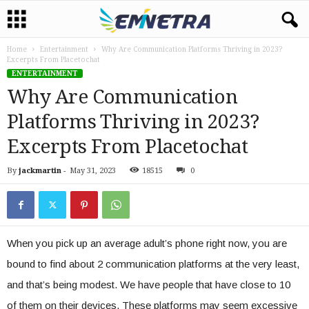
Home
Entertainment
Why Are Communication Platforms Thriving in 2023?
Excerpts From Placetochat
ENTERTAINMENT
Why Are Communication
Platforms Thriving in 2023?
Excerpts From Placetochat
By
jackmartin
-
May 31, 2023
18515
0
When you pick up an average adult’s phone right now, you are
bound to find about 2 communication platforms at the very least,
and that’s being modest. We have people that have close to 10
of them on their devices. These platforms may seem excessive