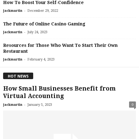
How To Boost Your Self-Confidence
-
jackmartin
December 29, 2022
The Future of Online Casino Gaming
-
jackmartin
July 24, 2023
Resources for Those Who Want To Start Their Own
Restaurant
-
jackmartin
February 4, 2023
HOT NEWS
How Small Businesses Benefit from
Virtual Accounting
-
jackmartin
January 5, 2023
0