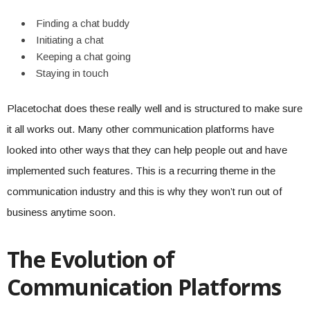
Finding a chat buddy
Initiating a chat
Keeping a chat going
Staying in touch
Placetochat does these really well and is structured to make sure
it all works out. Many other communication platforms have
looked into other ways that they can help people out and have
implemented such features. This is a recurring theme in the
communication industry and this is why they won’t run out of
business anytime soon.
The Evolution of
Communication Platforms