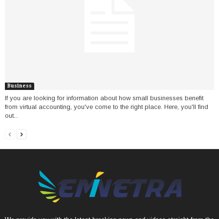
Business
If you are looking for information about how small businesses benefit
from virtual accounting, you've come to the right place. Here, you'll find
out...