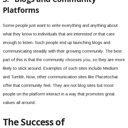
Platforms
Some people just want to write everything and anything about
what they know to individuals that are interested or that care
enough to listen. Such people end up launching blogs and
communicating steadily with their growing community. The best
part of this is that the community chooses you, so they are more
likely to stick around. Examples of such sites include Medium
and Tumblr. Now, other communication sites like Placetochat
offer that community feel. They are not blog sites but most
people on the platform interact in a way that promotes great
values all around.
The Success of