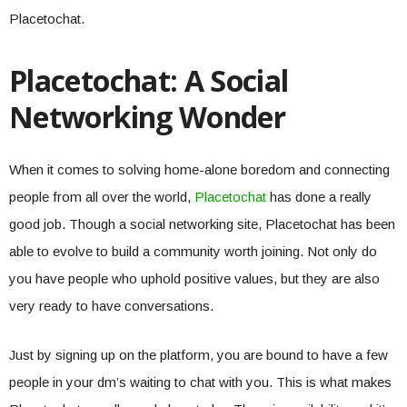
Placetochat.
Placetochat: A Social
Networking Wonder
When it comes to solving home-alone boredom and connecting
people from all over the world,
Placetochat
has done a really
good job. Though a social networking site, Placetochat has been
able to evolve to build a community worth joining. Not only do
you have people who uphold positive values, but they are also
very ready to have conversations.
Just by signing up on the platform, you are bound to have a few
people in your dm’s waiting to chat with you. This is what makes