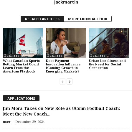
jackmartin
RELATED ARTICLES
MORE FROM AUTHOR
Business
Business
Business
What Canada’s Sports
Does Payment
Urban Loneliness and
Betting Market Could
Innovation Influence
the Need for Social
Learn From the
iGaming Growth in
Connection
American Playbook
Emerging Markets?
APPLICATIONS
Jim Mora Takes on New Role as UConn Football Coach:
Meet the New Coach...
-
user
December 29, 2024