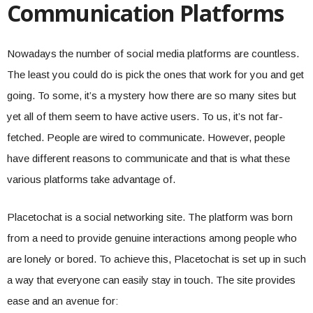
Communication Platforms
Nowadays the number of social media platforms are countless.
The least you could do is pick the ones that work for you and get
going. To some, it’s a mystery how there are so many sites but
yet all of them seem to have active users. To us, it’s not far-
fetched. People are wired to communicate. However, people
have different reasons to communicate and that is what these
various platforms take advantage of.
Placetochat is a social networking site. The platform was born
from a need to provide genuine interactions among people who
are lonely or bored. To achieve this, Placetochat is set up in such
a way that everyone can easily stay in touch. The site provides
ease and an avenue for: