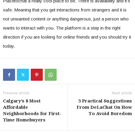
Placetochat a really cool place to be. There is availability and it’s
safe. Meaning that you get interactions from strangers and it is
not unwanted content or anything dangerous, just a person who
wants to interact with you. The platform is a step in the right
direction if you are looking for online friends and you should try it
today.
Previous article
Next article
Calgary’s 8 Most
3 Practical Suggestions
Affordable
From DeLaChat On How
Neighborhoods for First-
To Avoid Boredom
Time Homebuyers