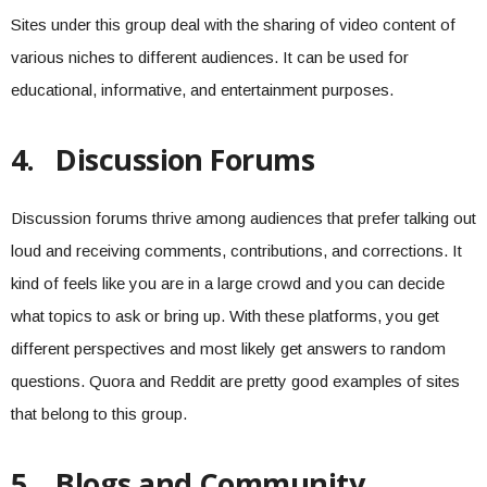
Sites under this group deal with the sharing of video content of
various niches to different audiences. It can be used for
educational, informative, and entertainment purposes.
4.
Discussion Forums
Discussion forums thrive among audiences that prefer talking out
loud and receiving comments, contributions, and corrections. It
kind of feels like you are in a large crowd and you can decide
what topics to ask or bring up. With these platforms, you get
different perspectives and most likely get answers to random
questions. Quora and Reddit are pretty good examples of sites
that belong to this group.
5.
Blogs and Community