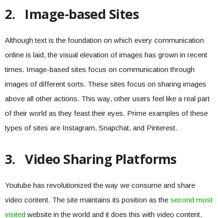
2.
Image-based Sites
Although text is the foundation on which every communication
online is laid, the visual elevation of images has grown in recent
times. Image-based sites focus on communication through
images of different sorts. These sites focus on sharing images
above all other actions. This way, other users feel like a real part
of their world as they feast their eyes. Prime examples of these
types of sites are Instagram, Snapchat, and Pinterest.
3.
Video Sharing Platforms
Youtube has revolutionized the way we consume and share
video content. The site maintains its position as the
second most
visited
website in the world and it does this with video content.