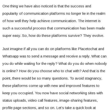
One thing we have also noticed is that the success and
popularity of communication platforms no longer lie in the realm
of how well they help achieve communication. The internet is
such a successful process that communication has been made
super easy. So, how do these platforms survive? They evolve.
Just imagine if all you can do on platforms like Placetochat and
Whatsapp was to send a message and receive a reply. What can
you do while waiting for the reply? What do you do when nobody
is online? How do you choose who to chat with? And that is the
point, there would be so many questions. To avoid stagnancy,
these platforms come up with new and improved features to
keep you occupied. You now have social networking sites with
status uploads, video call features, image-sharing features,
profile page sections, and so on. Let’s take a quick look at