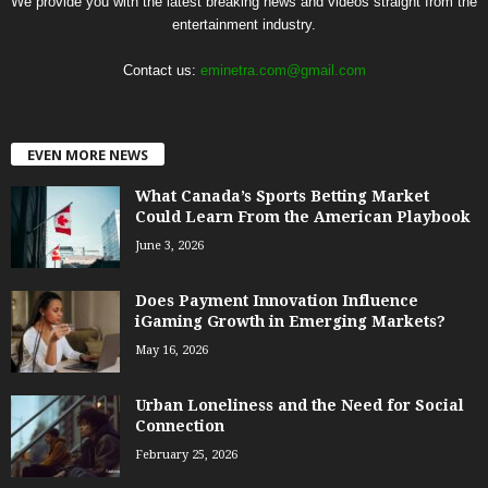
We provide you with the latest breaking news and videos straight from the
entertainment industry.
Contact us:
eminetra.com@gmail.com
EVEN MORE NEWS
What Canada’s Sports Betting Market
Could Learn From the American Playbook
June 3, 2026
Does Payment Innovation Influence
iGaming Growth in Emerging Markets?
May 16, 2026
Urban Loneliness and the Need for Social
Connection
February 25, 2026