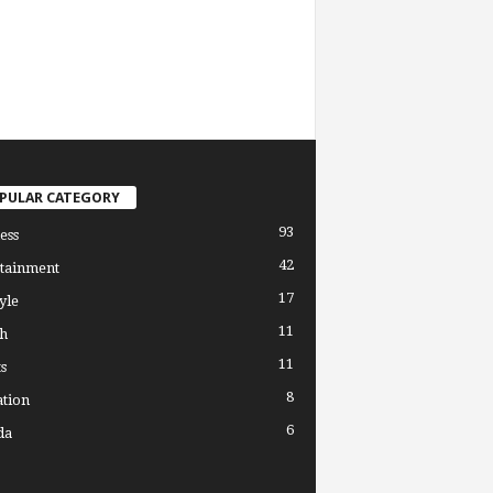
PULAR CATEGORY
93
ess
42
tainment
17
yle
11
h
11
s
8
tion
6
da