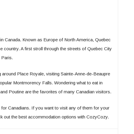
sit in Canada. Known as Europe of North America, Quebec
e country. A first stroll through the streets of Quebec City
 Paris.
ng around Place Royale, visiting Sainte-Anne-de-Beaupre
 popular Montmorency Falls. Wondering what to eat in
d Poutine are the favorites of many Canadian visitors.
for Canadians. If you want to visit any of them for your
eck out the best accommodation options with CozyCozy.