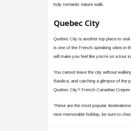
truly romantic nature walk.
Quebec City
Quebec City is another top place to vi
is one of the French-speaking cities in th
will make you feel like you’re on a tour in
You cannot leave the city without walki
Basilica, and catching a glimpse of the
Quebec City? French-Canadian Crepes an
These are the most popular destinations 
next memorable holiday, be sure to ch