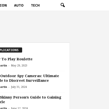
TION
AUTO
TECH
PLICATIONS
To Play Roulette
-
artin
May 29, 2023
Outdoor Spy Cameras: Ultimate
e to Discreet Surveillance
-
artin
July 31, 2024
Skinny Person’s Guide to Gaining
cle
-
artin
June 12, 2024