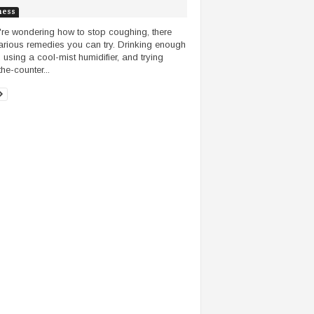
ness
u're wondering how to stop coughing, there
arious remedies you can try. Drinking enough
, using a cool-mist humidifier, and trying
he-counter...