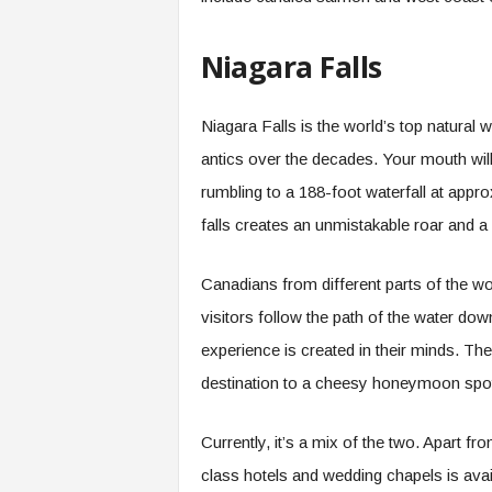
Niagara Falls
Niagara Falls is the world’s top natural
antics over the decades. Your mouth wi
rumbling to a 188-foot waterfall at appr
falls creates an unmistakable roar and 
Canadians from different parts of the worl
visitors follow the path of the water d
experience is created in their minds. T
destination to a cheesy honeymoon spo
Currently, it’s a mix of the two. Apart fr
class hotels and wedding chapels is avai