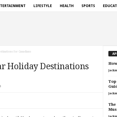
TERTAINMENT
LIFESTYLE
HEALTH
SPORTS
EDUCA
tinations for Canadians
AP
How 
r Holiday Destinations
jackm
Top 
Guid
0
jackm
The 
Mus
jackm