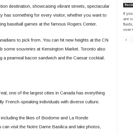
Busi
tion destination, showcasing vibrant streets, spectacular
If yo
ity has something for every visitor, whether you want to
are v
ing baseball games at the famous Rogers Center.
fluids
over-t
nadians to pick from. You can hit new heights at the CN
grab some souvenirs at Kensington Market. Toronto also
ding a peameal bacon sandwich and the Caesar cocktail.
eal, one of the largest cities in Canada has everything
dly French-speaking individuals with diverse culture.
 including the likes of Biodome and La Ronde
can visit the Notre Dame Basilica and take photos,