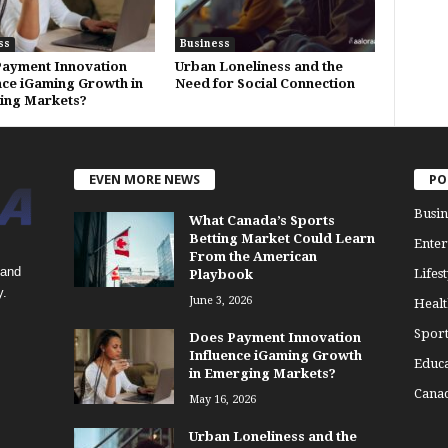
ss
Business
ayment Innovation
Urban Loneliness and the
nce iGaming Growth in
Need for Social Connection
ing Markets?
EVEN MORE NEWS
PO
Busin
What Canada’s Sports
Betting Market Could Learn
Enter
From the American
 and
Lifest
Playbook
y.
June 3, 2026
Healt
Sport
Does Payment Innovation
Influence iGaming Growth
Educa
in Emerging Markets?
Cana
May 16, 2026
Urban Loneliness and the