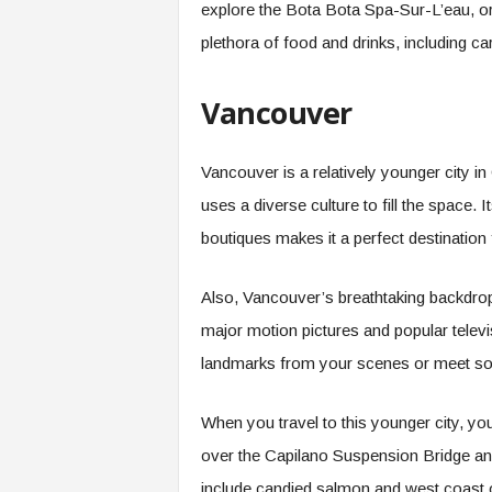
explore the Bota Bota Spa-Sur-L’eau, or
plethora of food and drinks, including 
Vancouver
Vancouver is a relatively younger city in 
uses a diverse culture to fill the space.
boutiques makes it a perfect destination
Also, Vancouver’s breathtaking backdrop
major motion pictures and popular televis
landmarks from your scenes or meet so
When you travel to this younger city, yo
over the Capilano Suspension Bridge and
include candied salmon and west coast 