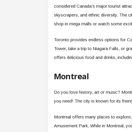
considered Canada’s major tourist attrac
skyscrapers, and ethnic diversity. The c
shop in mega malls or watch some excit
Toronto provides endless options for Ca
Tower, take a trip to Niagara Falls, or 
offers delicious food and drinks, inclu
Montreal
Do you love history, art or music? Montr
you need! The city is known for its frien
Montreal offers many places to explore,
Amusement Park. While in Montreal, you 