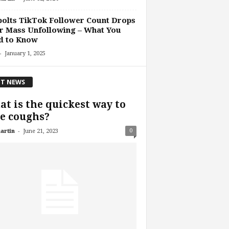
olts TikTok Follower Count Drops
r Mass Unfollowing – What You
d to Know
-
January 1, 2025
T NEWS
t is the quickest way to
e coughs?
-
0
artin
June 21, 2023