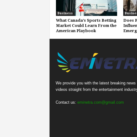
Business
Busine
What Canada’s Sports Betting
Does P
Market Could Learn From the
Influe
American Playbook
Emerg
We provide you with the latest breaking news
videos straight from the entertainment industr
Contact us:
eminetra.com@gmail.com