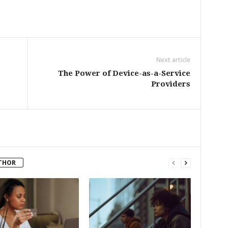
Next article
The Power of Device-as-a-Service
Providers
THOR