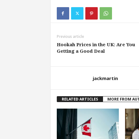
Previous article
Hookah Prices in the UK: Are You
Getting a Good Deal
jackmartin
RELATED ARTICLES
MORE FROM AU