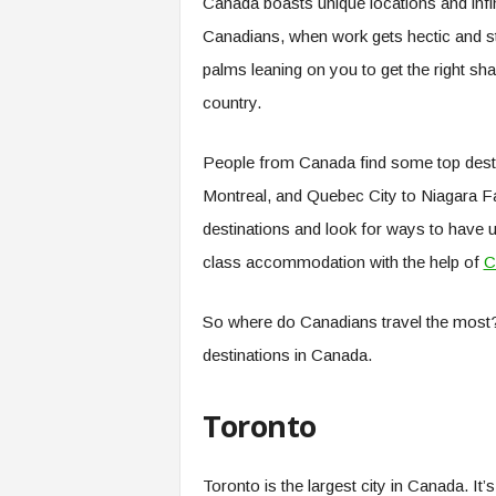
Canada boasts unique locations and infini
Canadians, when work gets hectic and st
palms leaning on you to get the right 
country.
People from Canada find some top destin
Montreal, and Quebec City to Niagara Fal
destinations and look for ways to have un
class accommodation with the help of
C
So where do Canadians travel the most? 
destinations in Canada.
Toronto
Toronto is the largest city in Canada. It’s