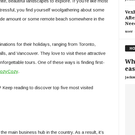
te, beautiful landscapes to explore. If you’re like most
ressful, you find yourself woolgathering about some
Vexb
Afte
shade amount or some remote beach somewhere in the
Nee
user
ations for their holidays, ranging from Toronto,
HO
ls, and Vancouver. They love to visit these attractive
Wha
forgettable tours. One of these ways is finding first-
eas
ozyCozy
.
jackm
Keep reading to discover top five most visited
 the main business hub in the country. As a result, it’s