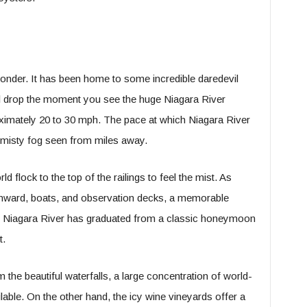
 wonder. It has been home to some incredible daredevil
ll drop the moment you see the huge Niagara River
oximately 20 to 30 mph. The pace at which Niagara River
a misty fog seen from miles away.
d flock to the top of the railings to feel the mist. As
ownward, boats, and observation decks, a memorable
he Niagara River has graduated from a classic honeymoon
t.
om the beautiful waterfalls, a large concentration of world-
lable. On the other hand, the icy wine vineyards offer a