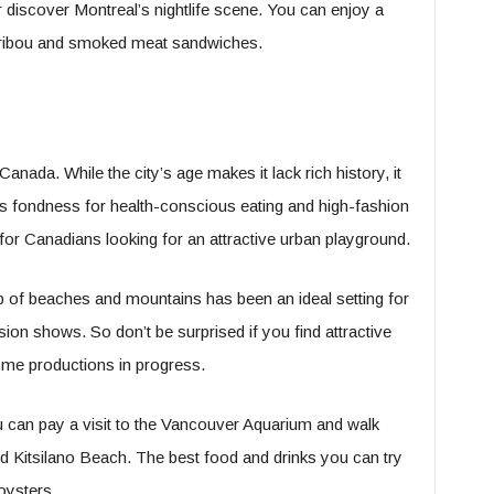
 discover Montreal’s nightlife scene. You can enjoy a
caribou and smoked meat sandwiches.
Canada. While the city’s age makes it lack rich history, it
 Its fondness for health-conscious eating and high-fashion
 for Canadians looking for an attractive urban playground.
 of beaches and mountains has been an ideal setting for
ion shows. So don’t be surprised if you find attractive
me productions in progress.
u can pay a visit to the Vancouver Aquarium and walk
 Kitsilano Beach. The best food and drinks you can try
oysters.