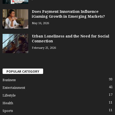
Does Payment Innovation Influence
iGaming Growth in Emerging Markets?
May 16, 2026
Urban Loneliness and the Need for Social
Connection
February 25, 2026
POPULAR CATEGORY
93
Business
42
Entertainment
17
Lifestyle
11
Health
11
Sports