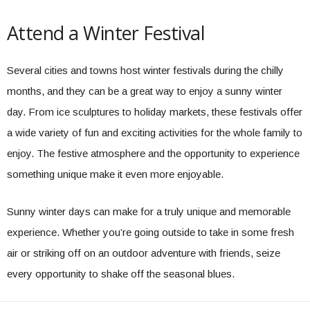
Attend a Winter Festival
Several cities and towns host winter festivals during the chilly
months, and they can be a great way to enjoy a sunny winter
day. From ice sculptures to holiday markets, these festivals offer
a wide variety of fun and exciting activities for the whole family to
enjoy. The festive atmosphere and the opportunity to experience
something unique make it even more enjoyable.
Sunny winter days can make for a truly unique and memorable
experience. Whether you’re going outside to take in some fresh
air or striking off on an outdoor adventure with friends, seize
every opportunity to shake off the seasonal blues.