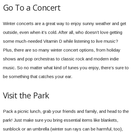
Go To a Concert
Winter concerts are a great way to enjoy sunny weather and get
outside, even when it’s cold. After all, who doesn’t love getting
some much-needed Vitamin D while listening to live music?
Plus, there are so many winter concert options, from holiday
shows and pop orchestras to classic rock and modern indie
music. So no matter what kind of tunes you enjoy, there’s sure to
be something that catches your ear.
Visit the Park
Pack a picnic lunch, grab your friends and family, and head to the
park! Just make sure you bring essential items like blankets,
sunblock or an umbrella (winter sun rays can be harmful, too),