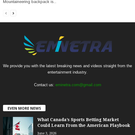
Mountaineering backpack is...
We provide you with the latest breaking news and videos straight from the
entertainment industry.
Contact us:
eminetra.com@gmail.com
EVEN MORE NEWS
What Canada’s Sports Betting Market
Could Learn From the American Playbook
June 3, 2026