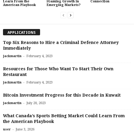
Learn From the
iGaming Growth in
Connection
American Playbook
Emerging Markets?
APPLICATIONS
Top Six Reasons to Hire a Criminal Defence Attorney
Immediately
-
jackmartin
February 4, 2023
Resources for Those Who Want To Start Their Own
Restaurant
-
jackmartin
February 4, 2023
Bitcoin Investment Progress for this Decade in Kuwait
-
jackmartin
July 20, 2023
What Canada’s Sports Betting Market Could Learn From
the American Playbook
-
user
June 3, 2026