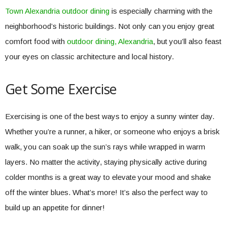
Town Alexandria outdoor dining
is especially charming with the
neighborhood’s historic buildings. Not only can you enjoy great
comfort food with
outdoor dining, Alexandria
, but you’ll also feast
your eyes on classic architecture and local history.
Get Some Exercise
Exercising is one of the best ways to enjoy a sunny winter day.
Whether you’re a runner, a hiker, or someone who enjoys a brisk
walk, you can soak up the sun’s rays while wrapped in warm
layers. No matter the activity, staying physically active during
colder months is a great way to elevate your mood and shake
off the winter blues. What’s more! It’s also the perfect way to
build up an appetite for dinner!