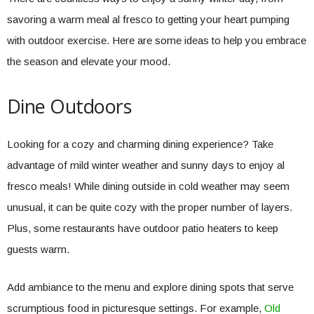
savoring a warm meal al fresco to getting your heart pumping
with outdoor exercise. Here are some ideas to help you embrace
the season and elevate your mood.
Dine Outdoors
Looking for a cozy and charming dining experience? Take
advantage of mild winter weather and sunny days to enjoy al
fresco meals! While dining outside in cold weather may seem
unusual, it can be quite cozy with the proper number of layers.
Plus, some restaurants have outdoor patio heaters to keep
guests warm.
Add ambiance to the menu and explore dining spots that serve
scrumptious food in picturesque settings. For example,
Old