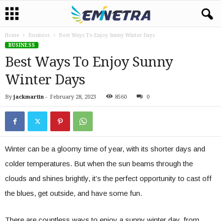
Home
Business
Best Ways To Enjoy Sunny Winter Days
BUSINESS
Best Ways To Enjoy Sunny
Winter Days
By
jackmartin
-
February 28, 2023
8560
0
Winter can be a gloomy time of year, with its shorter days and
colder temperatures. But when the sun beams through the
clouds and shines brightly, it’s the perfect opportunity to cast off
the blues, get outside, and have some fun.
There are countless ways to enjoy a sunny winter day, from