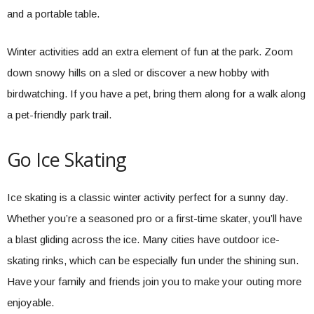
and a portable table.
Winter activities add an extra element of fun at the park. Zoom
down snowy hills on a sled or discover a new hobby with
birdwatching. If you have a pet, bring them along for a walk along
a pet-friendly park trail.
Go Ice Skating
Ice skating is a classic winter activity perfect for a sunny day.
Whether you’re a seasoned pro or a first-time skater, you’ll have
a blast gliding across the ice. Many cities have outdoor ice-
skating rinks, which can be especially fun under the shining sun.
Have your family and friends join you to make your outing more
enjoyable.