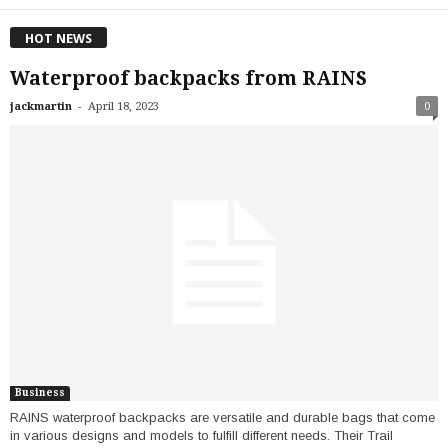
HOT NEWS
Waterproof backpacks from RAINS
-
jackmartin
April 18, 2023
0
Business
RAINS waterproof backpacks are versatile and durable bags that come
in various designs and models to fulfill different needs. Their Trail