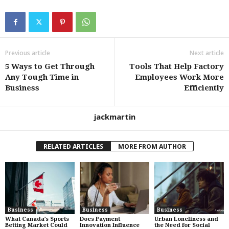
Previous article
Next article
5 Ways to Get Through
Tools That Help Factory
Any Tough Time in
Employees Work More
Business
Efficiently
jackmartin
RELATED ARTICLES
MORE FROM AUTHOR
Business
Business
Business
What Canada’s Sports
Does Payment
Urban Loneliness and
Betting Market Could
Innovation Influence
the Need for Social