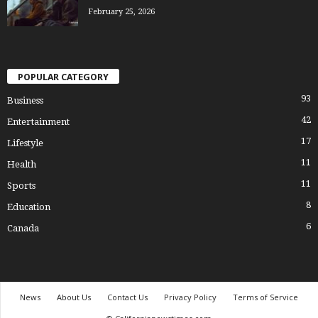
February 25, 2026
POPULAR CATEGORY
93
Business
42
Entertainment
17
Lifestyle
11
Health
11
Sports
8
Education
6
Canada
News
About Us
Contact Us
Privacy Policy
Terms of Service