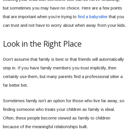
but sometimes you may have no choice. Here are a few points
that are important when you’re trying to
find a babysitter
that you
can trust and not have to worry about when away from your kids.
Look in the Right Place
Don’t assume that family is best or that friends will automatically
step in. If you have family members you trust implicitly, then
certainly use them, but many parents find a professional sitter a
far better bet.
Sometimes family isn’t an option for those who live far away, so
finding someone who treats your children as family is ideal.
Often, these people become viewed as family to children
because of the meaningful relationships built.