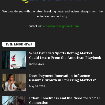
We provide you with the latest breaking news and videos straight from the
entertainment industry.
Contact us:
eminetra.com@gmail.com
EVEN MORE NEWS
What Canada’s Sports Betting Market
Could Learn From the American Playbook
June 3, 2026
Does Payment Innovation Influence
iGaming Growth in Emerging Markets?
May 16, 2026
Urban Loneliness and the Need for Social
Connection