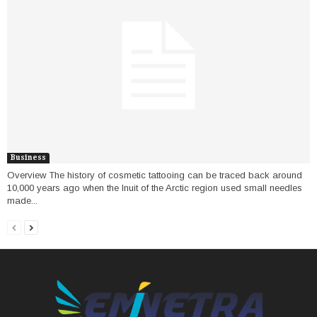
Business
Overview The history of cosmetic tattooing can be traced back around
10,000 years ago when the Inuit of the Arctic region used small needles
made...