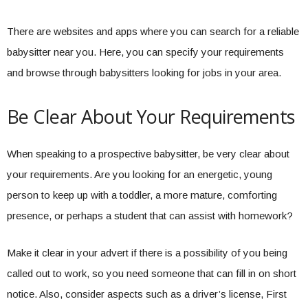
There are websites and apps where you can search for a reliable
babysitter near you. Here, you can specify your requirements
and browse through babysitters looking for jobs in your area.
Be Clear About Your Requirements
When speaking to a prospective babysitter, be very clear about
your requirements. Are you looking for an energetic, young
person to keep up with a toddler, a more mature, comforting
presence, or perhaps a student that can assist with homework?
Make it clear in your advert if there is a possibility of you being
called out to work, so you need someone that can fill in on short
notice. Also, consider aspects such as a driver’s license, First