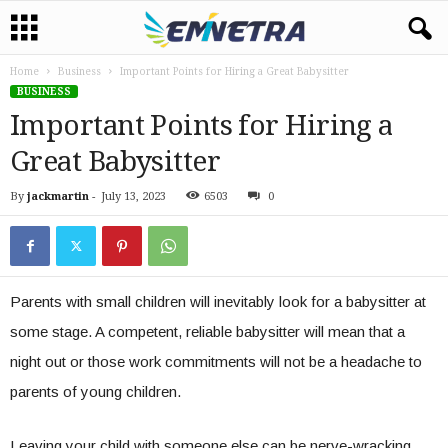
Home
Business
Important Points for Hiring a Great Babysitter
BUSINESS
Important Points for Hiring a
Great Babysitter
By
jackmartin
-
July 13, 2023
6503
0
Parents with small children will inevitably look for a babysitter at
some stage. A competent, reliable babysitter will mean that a
night out or those work commitments will not be a headache to
parents of young children.
Leaving your child with someone else can be nerve-wracking,