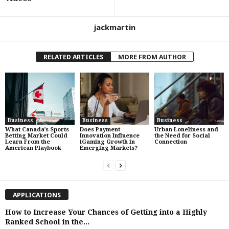
jackmartin
RELATED ARTICLES
MORE FROM AUTHOR
Business
Business
Business
What Canada’s Sports
Does Payment
Urban Loneliness and
Betting Market Could
Innovation Influence
the Need for Social
Learn From the
iGaming Growth in
Connection
American Playbook
Emerging Markets?
APPLICATIONS
How to Increase Your Chances of Getting into a Highly
Ranked School in the...