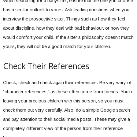
When searching for a babysitter, ensure that the one you choose
has a similar outlook to yours. Ask leading questions when you
interview the prospective sitter. Things such as how they feel
about discipline, how they deal with bad behaviour, or how they
would comfort your child. If the sitter’s philosophy doesn’t match
yours, they will not be a good match for your children.
Check Their References
Check, check and check again their references. Be very wary of
“character references,” as these often come from friends. You’re
leaving your precious children with this person, so you must
check them out very carefully. Also, do a simple Google search
and pay attention to their social media posts. These may give a
completely different view of the person from their reference