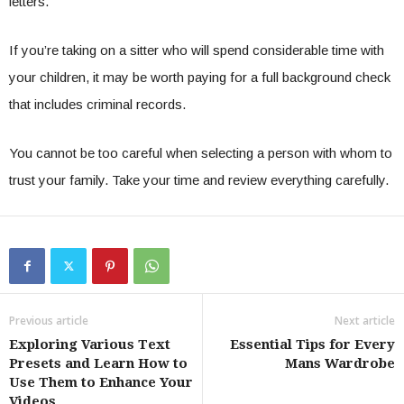
letters.
If you’re taking on a sitter who will spend considerable time with
your children, it may be worth paying for a full background check
that includes criminal records.
You cannot be too careful when selecting a person with whom to
trust your family. Take your time and review everything carefully.
Previous article
Next article
Exploring Various Text
Essential Tips for Every
Presets and Learn How to
Mans Wardrobe
Use Them to Enhance Your
Videos