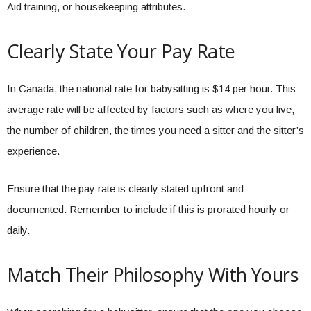
Aid training, or housekeeping attributes.
Clearly State Your Pay Rate
In Canada, the national rate for babysitting is $14 per hour. This
average rate will be affected by factors such as where you live,
the number of children, the times you need a sitter and the sitter’s
experience.
Ensure that the pay rate is clearly stated upfront and
documented. Remember to include if this is prorated hourly or
daily.
Match Their Philosophy With Yours