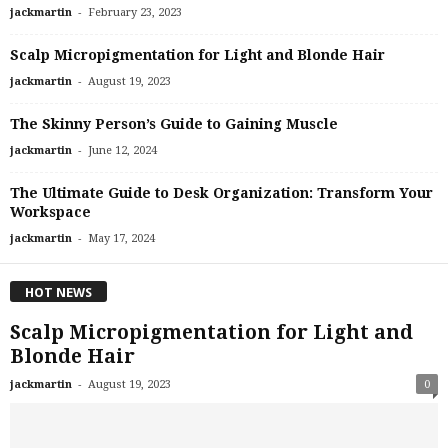
-
jackmartin
February 23, 2023
Scalp Micropigmentation for Light and Blonde Hair
-
jackmartin
August 19, 2023
The Skinny Person’s Guide to Gaining Muscle
-
jackmartin
June 12, 2024
The Ultimate Guide to Desk Organization: Transform Your
Workspace
-
jackmartin
May 17, 2024
HOT NEWS
Scalp Micropigmentation for Light and
Blonde Hair
-
jackmartin
August 19, 2023
0