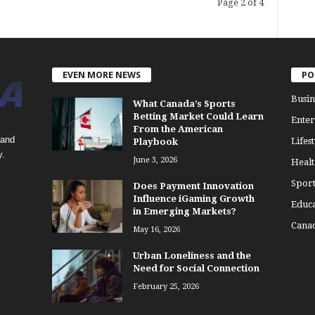
Page 2 of 4
EVEN MORE NEWS
PO
Busin
What Canada’s Sports
Betting Market Could Learn
Enter
From the American
 and
Lifest
Playbook
y.
June 3, 2026
Healt
Sport
Does Payment Innovation
Influence iGaming Growth
Educa
in Emerging Markets?
Cana
May 16, 2026
Urban Loneliness and the
Need for Social Connection
February 25, 2026