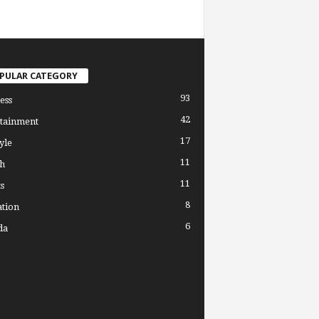
PULAR CATEGORY
93
ess
42
tainment
17
yle
11
h
11
s
8
tion
6
da