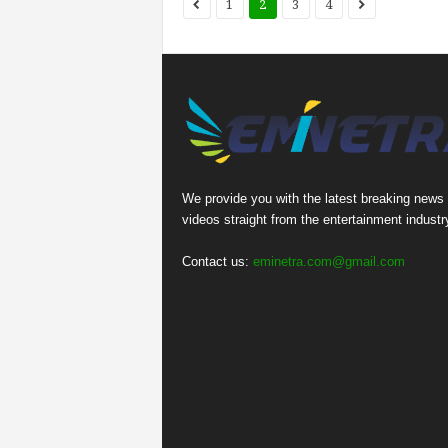
1
2
3
4
We provide you with the latest breaking news
videos straight from the entertainment industr
Contact us:
eminetra.com@gmail.com