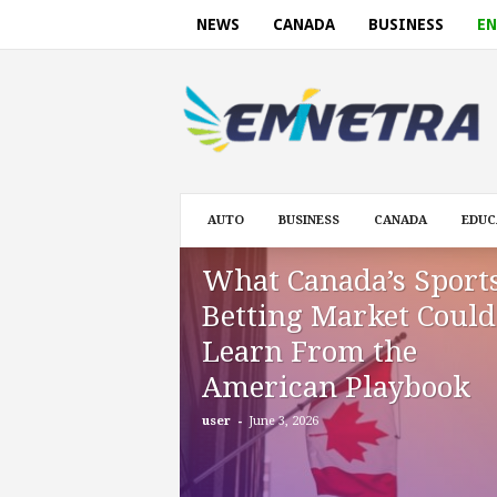
NEWS
CANADA
BUSINESS
EN
E
m
i
n
e
t
r
AUTO
BUSINESS
CANADA
EDUC
a
c
What Canada’s Sport
a
n
Betting Market Could
a
Learn From the
d
a
American Playbook
.
c
-
user
June 3, 2026
o
m