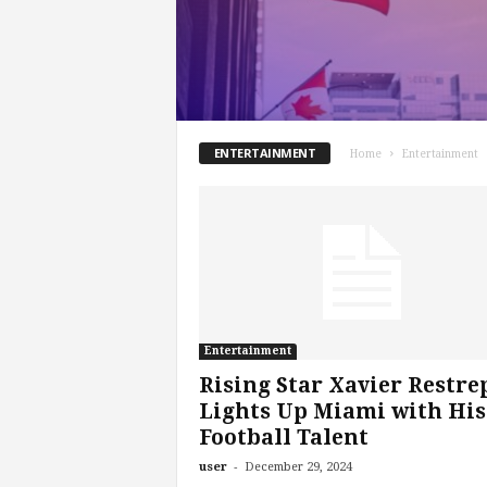
ENTERTAINMENT
Home
Entertainment
Entertainment
Rising Star Xavier Restre
Lights Up Miami with His
Football Talent
-
user
December 29, 2024