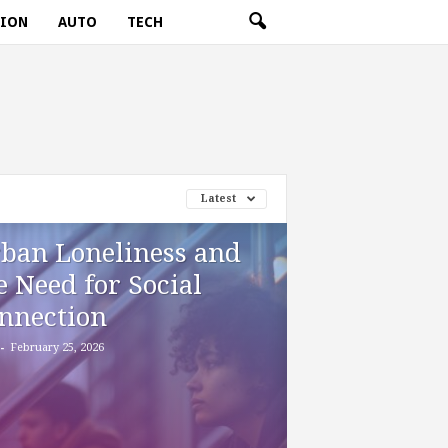
TION
AUTO
TECH
Latest
ban Loneliness and
e Need for Social
nnection
-
February 25, 2026