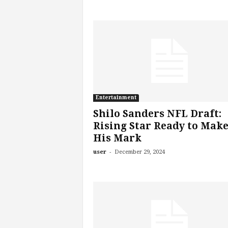
Entertainment
Shilo Sanders NFL Draft:
Rising Star Ready to Mak
His Mark
-
user
December 29, 2024