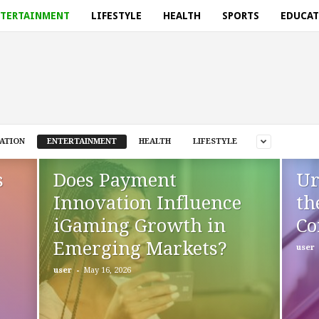
TERTAINMENT
LIFESTYLE
HEALTH
SPORTS
EDUCA
ATION
ENTERTAINMENT
HEALTH
LIFESTYLE
s
Does Payment
Ur
Innovation Influence
th
iGaming Growth in
Co
Emerging Markets?
user
-
user
May 16, 2026