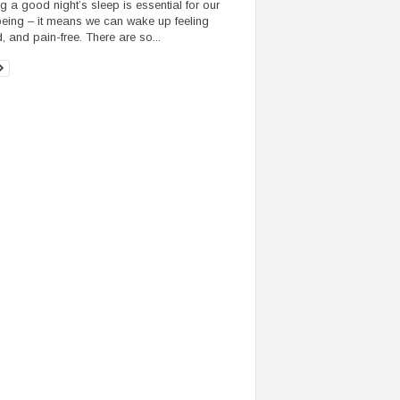
ng a good night’s sleep is essential for our
being – it means we can wake up feeling
d, and pain-free. There are so...