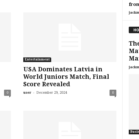
from
jackm
HO
The
Mat
Ma
Entertainment
jackm
USA Dominates Latvia in
e
World Juniors Match, Final
Score Revealed
-
0
user
December 29, 2024
0
Busi