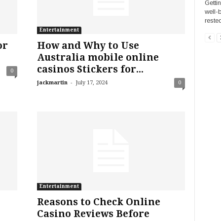
Getti
well-
reste
Entertainment
or
How and Why to Use
Australia mobile online
casinos Stickers for...
0
-
jackmartin
July 17, 2024
0
Entertainment
Reasons to Check Online
Casino Reviews Before