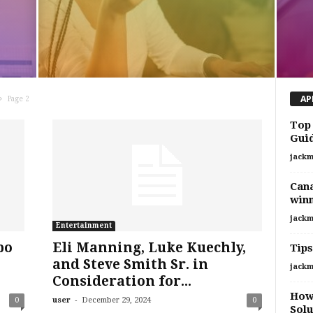
AP
Page 2
Top 
Guid
jackm
Cana
winn
jackm
Entertainment
po
Eli Manning, Luke Kuechly,
Tips
and Steve Smith Sr. in
jackm
Consideration for...
How 
-
0
user
December 29, 2024
0
Solu