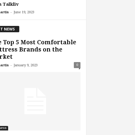
 Talkliv
-
artin
June 19, 2023
T NEWS
 Top 5 Most Comfortable
tress Brands on the
rket
-
0
artin
January 9, 2023
ness