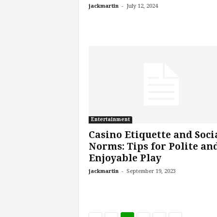
-
jackmartin
July 12, 2024
Entertainment
Casino Etiquette and Soci
Norms: Tips for Polite an
Enjoyable Play
-
jackmartin
September 19, 2023