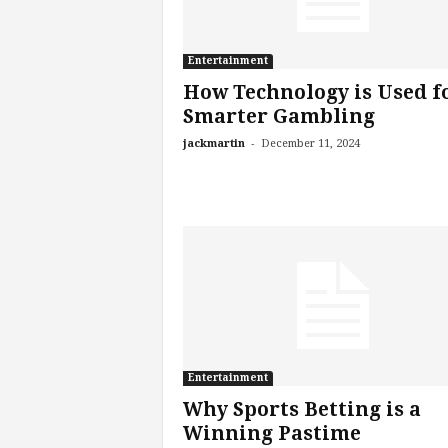
Entertainment
How Technology is Used f
Smarter Gambling
-
jackmartin
December 11, 2024
Entertainment
Why Sports Betting is a
Winning Pastime