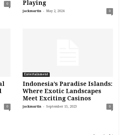
Playing
0
-
jackmartin
May 2, 2024
0
Entertainment
al
Indonesia’s Paradise Islands:
d
Where Exotic Landscapes
Meet Exciting Casinos
-
0
jackmartin
September 15, 2023
0