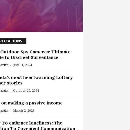
PLICATIONS
Outdoor Spy Cameras: Ultimate
e to Discreet Surveillance
-
artin
July 31, 2024
da’s most heartwarming Lottery
er stories
-
artin
October 20, 2024
 on making a passive income
-
artin
March 2, 2023
To embrace loneliness: The
tion To Covenient Communication