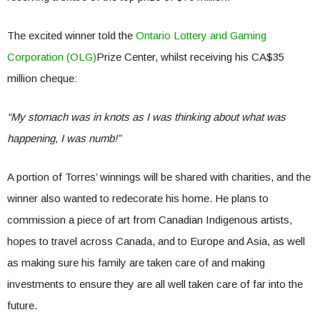
The excited winner told the
Ontario Lottery and Gaming
Corporation (OLG)
Prize Center, whilst receiving his CA$35
million cheque:
“My stomach was in knots as I was thinking about what was
happening, I was numb!”
A portion of Torres’ winnings will be shared with charities, and the
winner also wanted to redecorate his home. He plans to
commission a piece of art from Canadian Indigenous artists,
hopes to travel across Canada, and to Europe and Asia, as well
as making sure his family are taken care of and making
investments to ensure they are all well taken care of far into the
future.