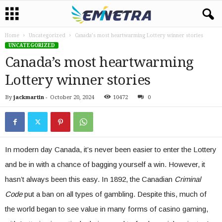
Home
Uncategorized
Canada’s most heartwarming Lottery winner stories
UNCATEGORIZED
Canada’s most heartwarming
Lottery winner stories
By
jackmartin
-
October 20, 2024
10472
0
In modern day Canada, it’s never been easier to enter the Lottery
and be in with a chance of bagging yourself a win. However, it
hasn’t always been this easy. In 1892, the Canadian
Criminal
Code
put a ban on all types of gambling. Despite this, much of
the world began to see value in many forms of casino gaming,