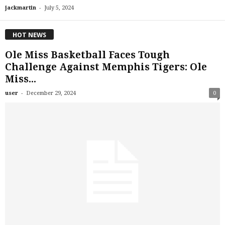
-
jackmartin
July 5, 2024
HOT NEWS
Ole Miss Basketball Faces Tough
Challenge Against Memphis Tigers: Ole
Miss...
-
user
December 29, 2024
0