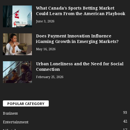
What Canada’s Sports Betting Market
Could Learn From the American Playbook
June 3, 2026
Does Payment Innovation Influence
iGaming Growth in Emerging Markets?
May 16, 2026
Urban Loneliness and the Need for Social
Connection
February 25, 2026
POPULAR CATEGORY
93
Business
42
Entertainment
17