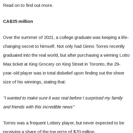
Read on to find out more.
CA$35 million
Over the summer of 2021, a college graduate was keeping a life-
changing secret to himself. Not only had Ginno Torres recently
graduated into the real world, but after purchasing a winning Lotto
Max ticket at King Grocery on King Street in Toronto, the 29-
year-old player was in total disbelief upon finding out the sheer
size of his winnings, stating that:
“I wanted to make sure it was real before I surprised my family
and friends with this incredible news”
Torres was a frequent Lottery player, but never expected to be
receiving a share of the top prize of $70 million.