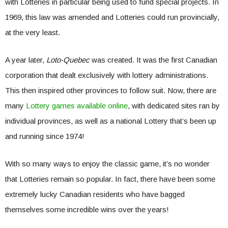
with Lotteries in particular being used to fund special projects. In
1969, this law was amended and Lotteries could run provincially,
at the very least.
A year later,
Loto-Quebec
was created. It was the first Canadian
corporation that dealt exclusively with lottery administrations.
This then inspired other provinces to follow suit. Now, there are
many
Lottery games available online
, with dedicated sites ran by
individual provinces, as well as a national Lottery that’s been up
and running since 1974!
With so many ways to enjoy the classic game, it’s no wonder
that Lotteries remain so popular. In fact, there have been some
extremely lucky Canadian residents who have bagged
themselves some incredible wins over the years!