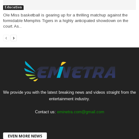
Education
Ole Miss basketball is gearing up for a thrilling matchup against the
formidable Memphis Tigers in a highly anticipated showdown on the
court. As...
We provide you with the latest breaking news and videos straight from the
entertainment industry.
Contact us:
eminetra.com@gmail.com
EVEN MORE NEWS