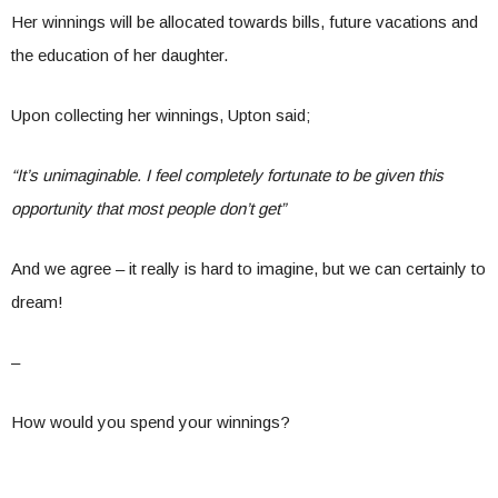
Her winnings will be allocated towards bills, future vacations and
the education of her daughter.
Upon collecting her winnings, Upton said;
“It’s unimaginable. I feel completely fortunate to be given this
opportunity that most people don’t get”
And we agree – it really is hard to imagine, but we can certainly to
dream!
–
How would you spend your winnings?