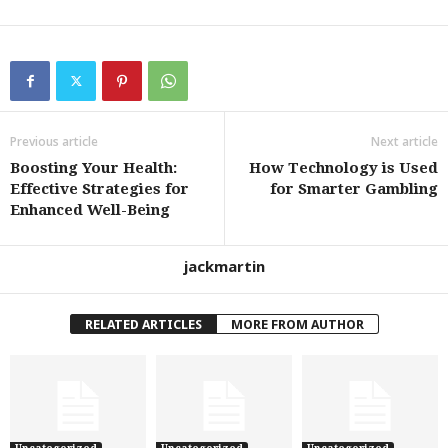
Previous article
Next article
Boosting Your Health:
How Technology is Used
Effective Strategies for
for Smarter Gambling
Enhanced Well-Being
jackmartin
RELATED ARTICLES
MORE FROM AUTHOR