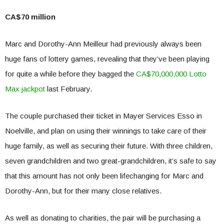
CA$70 million
Marc and Dorothy-Ann Meilleur had previously always been
huge fans of lottery games, revealing that they’ve been playing
for quite a while before they bagged the
CA$70,000,000 Lotto
Max jackpot
last February.
The couple purchased their ticket in Mayer Services Esso in
Noelville, and plan on using their winnings to take care of their
huge family, as well as securing their future. With three children,
seven grandchildren and two great-grandchildren, it’s safe to say
that this amount has not only been lifechanging for Marc and
Dorothy-Ann, but for their many close relatives.
As well as donating to charities, the pair will be purchasing a