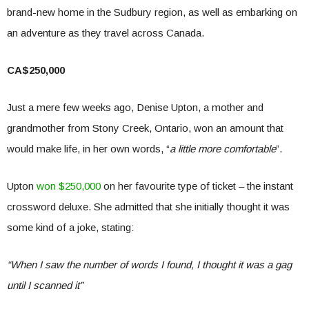
brand-new home in the Sudbury region, as well as embarking on
an adventure as they travel across Canada.
CA$250,000
Just a mere few weeks ago, Denise Upton, a mother and
grandmother from Stony Creek, Ontario, won an amount that
would make life, in her own words, “
a little more comfortable
”.
Upton
won $250,000
on her favourite type of ticket – the instant
crossword deluxe. She admitted that she initially thought it was
some kind of a joke, stating:
“When I saw the number of words I found, I thought it was a gag
until I scanned it”