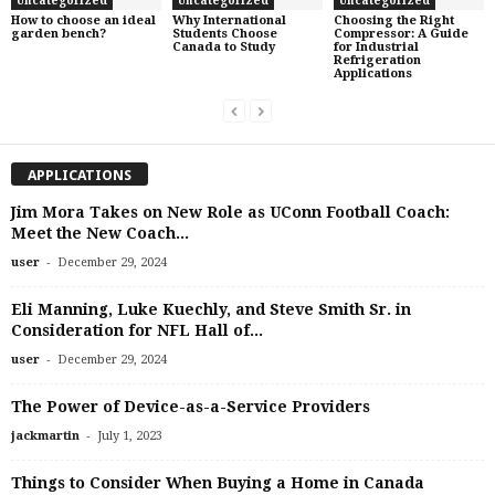
Uncategorized
Uncategorized
Uncategorized
How to choose an ideal
Why International
Choosing the Right
garden bench?
Students Choose
Compressor: A Guide
Canada to Study
for Industrial
Refrigeration
Applications
APPLICATIONS
Jim Mora Takes on New Role as UConn Football Coach:
Meet the New Coach...
-
user
December 29, 2024
Eli Manning, Luke Kuechly, and Steve Smith Sr. in
Consideration for NFL Hall of...
-
user
December 29, 2024
The Power of Device-as-a-Service Providers
-
jackmartin
July 1, 2023
Things to Consider When Buying a Home in Canada