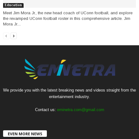
Education
Meet Jim Mora Jr., the new head coach of UConn football, and explore
the revamped UConn football roster in this comprehensive article. Jim
Mora Jr....
We provide you with the latest breaking news and videos straight from the
entertainment industry.
Contact us:
eminetra.com@gmail.com
EVEN MORE NEWS