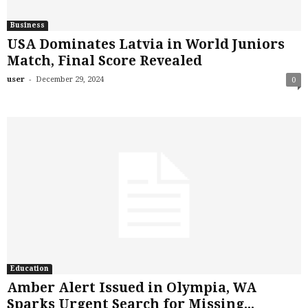
Business
USA Dominates Latvia in World Juniors
Match, Final Score Revealed
-
user
December 29, 2024
0
Education
Amber Alert Issued in Olympia, WA
Sparks Urgent Search for Missing...