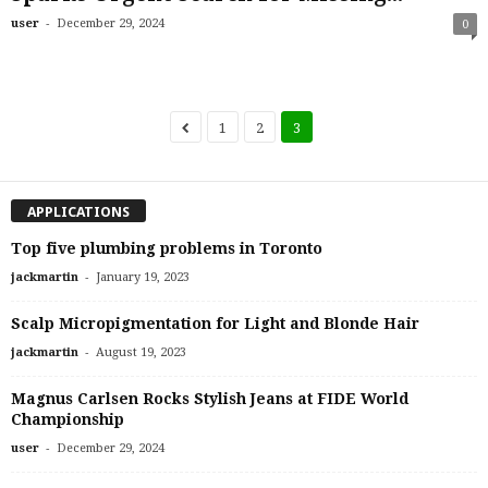
-
user
December 29, 2024
0
1
2
3
APPLICATIONS
Top five plumbing problems in Toronto
-
jackmartin
January 19, 2023
Scalp Micropigmentation for Light and Blonde Hair
-
jackmartin
August 19, 2023
Magnus Carlsen Rocks Stylish Jeans at FIDE World
Championship
-
user
December 29, 2024