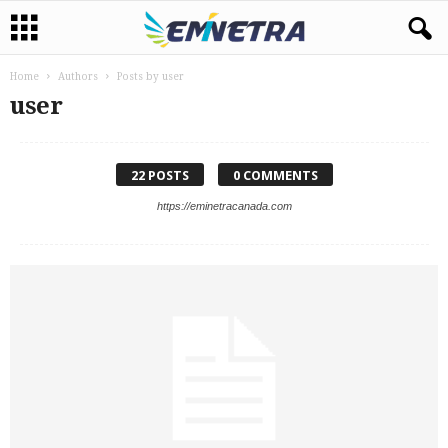
Home
Authors
Posts by user
user
22 POSTS
0 COMMENTS
https://eminetracanada.com