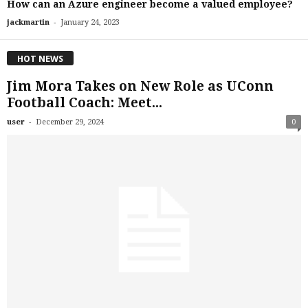
How can an Azure engineer become a valued employee?
-
jackmartin
January 24, 2023
HOT NEWS
Jim Mora Takes on New Role as UConn
Football Coach: Meet...
-
user
December 29, 2024
0