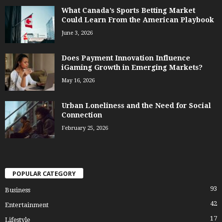
What Canada’s Sports Betting Market
Could Learn From the American Playbook
June 3, 2026
Does Payment Innovation Influence
iGaming Growth in Emerging Markets?
May 16, 2026
Urban Loneliness and the Need for Social
Connection
February 25, 2026
POPULAR CATEGORY
93
Business
42
Entertainment
17
Lifestyle